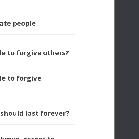
ate people
ble to forgive others?
ble to forgive
should last forever?
kings, access to