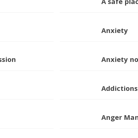
A safe plac
Anxiety
ssion
Anxiety n
Addictions
Anger Ma