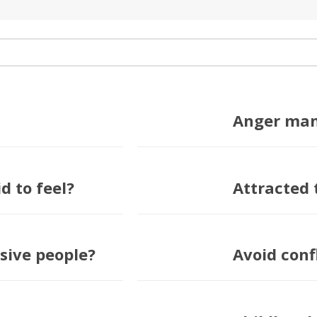
Anger ma
d to feel?
Attracted 
sive people?
Avoid conf