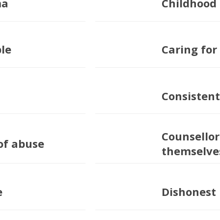
ma
Childhood
ple
Caring for
Consistent
Counsellor
of abuse
themselve
e
Dishonest 