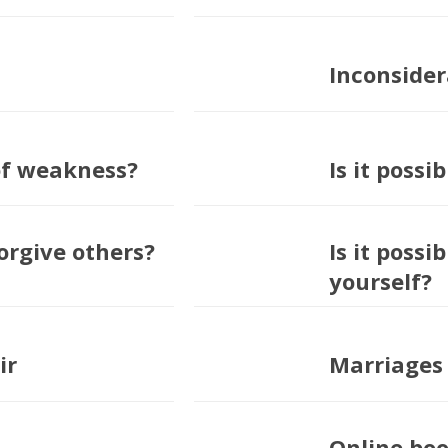
Inconsider
 of weakness?
Is it possi
forgive others?
Is it possi
yourself?
ir
Marriages 
Online boo