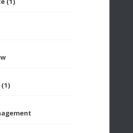
e (1)
ow
 (1)
nagement