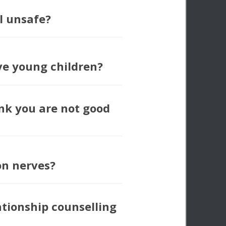
l unsafe?
ve young children?
nk you are not good
ion nerves?
ationship counselling