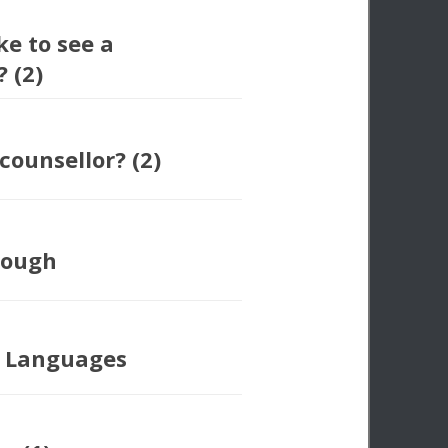
ke to see a
 (2)
counsellor? (2)
nough
e Languages