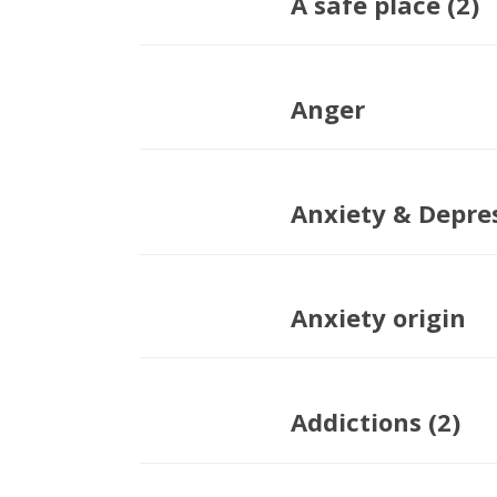
A safe place (2)
Anger
Anxiety & Depre
Anxiety origin
Addictions (2)