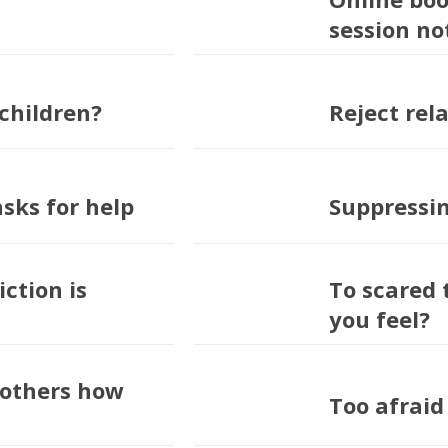
session no
children?
Reject rela
asks for help
Suppressi
ction is
To scared 
you feel?
l others how
Too afraid