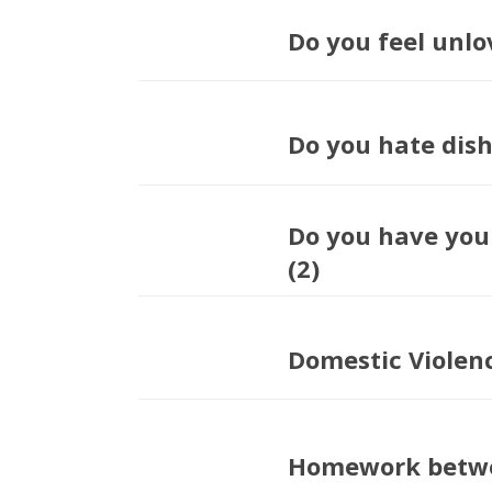
Do you feel unlo
Do you hate dis
Do you have you
(2)
Domestic Violen
Homework betwe