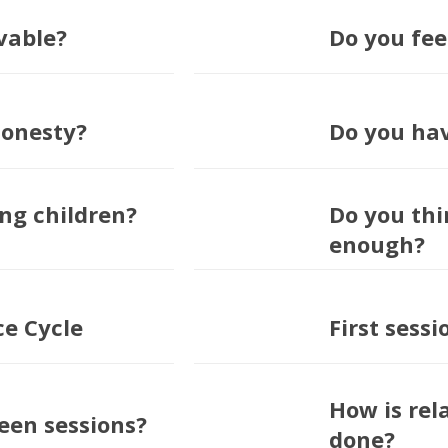
vable?
Do you fee
honesty?
Do you ha
ng children?
Do you thi
enough?
ce Cycle
First sess
How is rel
en sessions?
done?