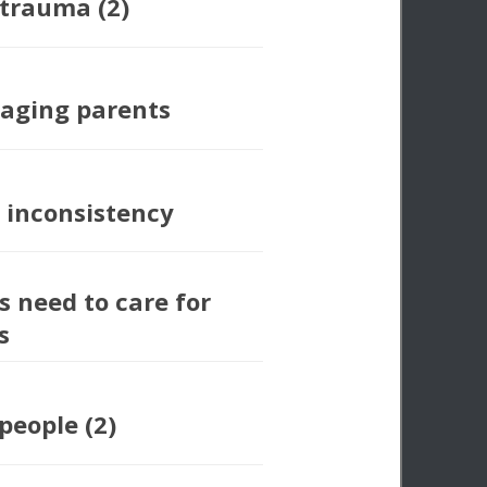
 trauma (2)
 aging parents
 inconsistency
s need to care for
s
people (2)