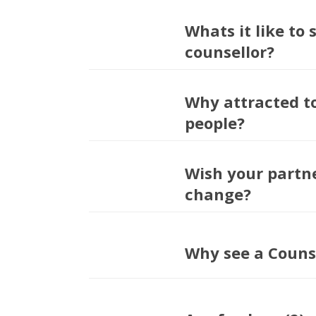
Whats it like to 
counsellor?
Why attracted t
people?
Wish your partn
change?
Why see a Couns