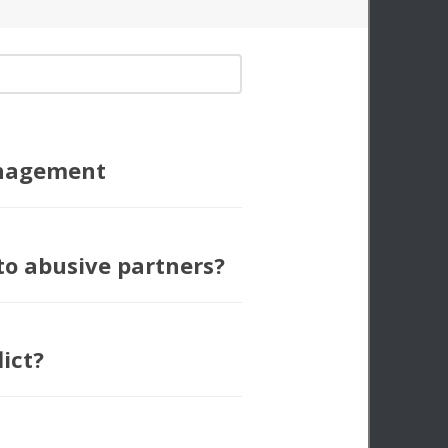
nagement
to abusive partners?
lict?