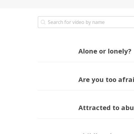
Refine Search Videos
Search content
Alone or lonely?
Are you too afrai
Attracted to abu