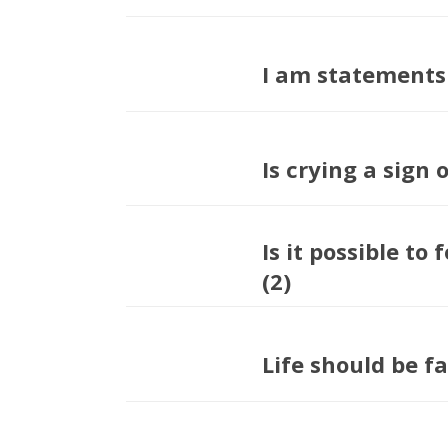
I am statements
Is crying a sign
Is it possible to 
(2)
Life should be fa