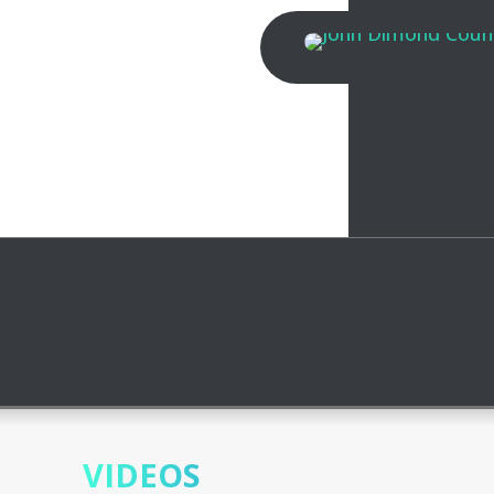
VIDEOS