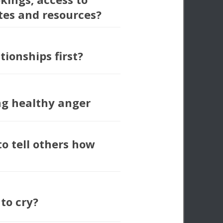
tes and resources?
tionships first?
ng healthy anger
to tell others how
 to cry?