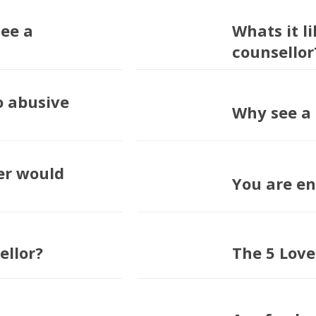
see a
Whats it li
counsellor?
o abusive
Why see a 
er would
You are e
ellor?
The 5 Lov