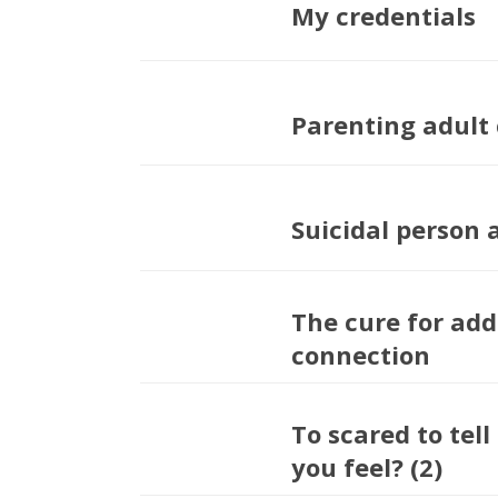
My credentials
Parenting adult 
Suicidal person 
The cure for addi
connection
To scared to tel
you feel? (2)