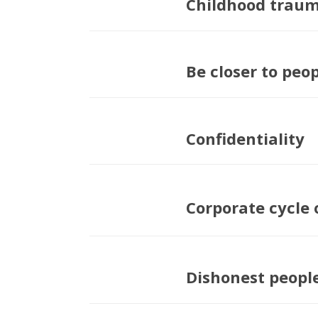
Childhood trau
Be closer to peo
Confidentiality
Corporate cycle 
Dishonest peopl